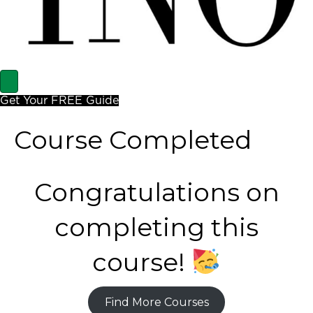
Get Your FREE Guide
Course Completed
Congratulations on
completing this
course!
Find More Courses