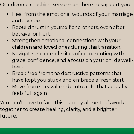
Our divorce coaching services are here to support you:
Heal from the emotional wounds of your marriage
and divorce.
Rebuild trust in yourself and others, even after
betrayal or hurt.
Strengthen emotional connections with your
children and loved ones during this transition.
Navigate the complexities of co-parenting with
grace, confidence, and a focus on your child’s well-
being.
Break free from the destructive patterns that
have kept you stuck and embrace a fresh start.
Move from survival mode into a life that actually
feels full again
You don’t have to face this journey alone. Let’s work
together to create healing, clarity, and a brighter
future.