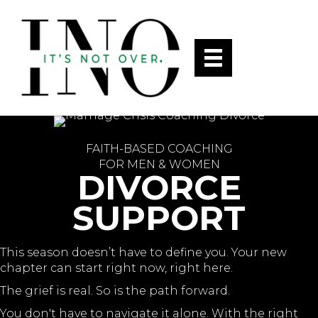
FAITH-BASED COACHING
FOR MEN & WOMEN
DIVORCE
SUPPORT
This season doesn’t have to define you. Your new
chapter can start right now, right here.
The grief is real. So is the path forward.
You don't have to navigate it alone. With the right