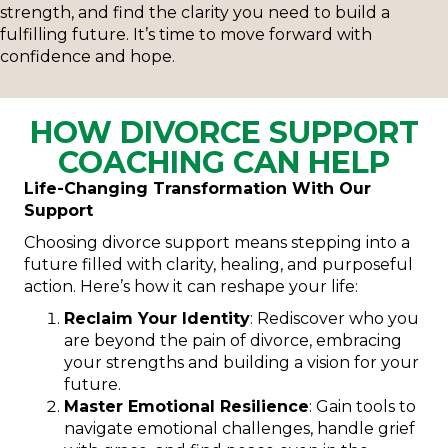
strength, and find the clarity you need to build a
fulfilling future. It’s time to move forward with
confidence and hope.
HOW DIVORCE SUPPORT
COACHING CAN HELP
Life-Changing Transformation With Our
Support
Choosing divorce support means stepping into a
future filled with clarity, healing, and purposeful
action. Here’s how it can reshape your life:
Reclaim Your Identity
: Rediscover who you
are beyond the pain of divorce, embracing
your strengths and building a vision for your
future.
Master Emotional Resilience
: Gain tools to
navigate emotional challenges, handle grief