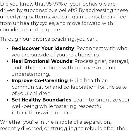
Did you know that 95-97% of your behaviors are
driven by subconscious beliefs? By addressing these
underlying patterns, you can gain clarity, break free
from unhealthy cycles, and move forward with
confidence and purpose.
Through our divorce coaching, you can:
Rediscover Your Identity
: Reconnect with who
you are outside of your relationship.
Heal Emotional Wounds
: Process grief, betrayal,
and other emotions with compassion and
understanding.
Improve Co-Parenting
: Build healthier
communication and collaboration for the sake
of your children.
Set Healthy Boundaries
: Learn to prioritize your
well-being while fostering respectful
interactions with others.
Whether you’re in the middle of a separation,
recently divorced, or struggling to rebuild after the