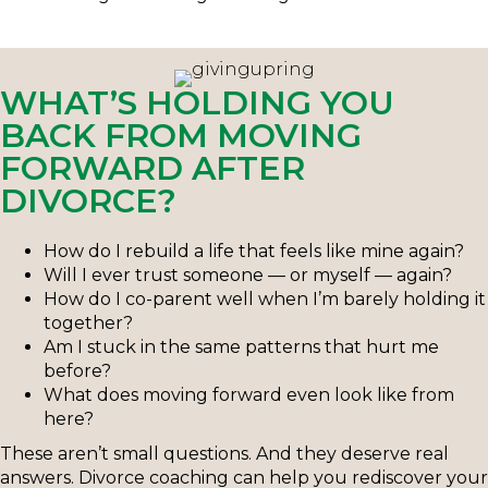
WHAT’S HOLDING YOU
BACK FROM MOVING
FORWARD AFTER
DIVORCE?
How do I rebuild a life that feels like mine again?
Will I ever trust someone — or myself — again?
How do I co-parent well when I’m barely holding it
together?
Am I stuck in the same patterns that hurt me
before?
What does moving forward even look like from
here?
These aren’t small questions. And they deserve real
answers. Divorce coaching can help you rediscover your