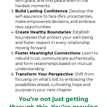
with grace, and find peace even in the
hardest moments.
Build Lasting Confidence
: Develop the
self-assurance to face life’s uncertainties,
make empowered decisions, and embrace
new opportunities.
Create Healthy Boundaries
: Establish
boundaries that protect your well-being
and foster respect in every relationship
moving forward.
Foster Meaningful Connections
: Learn to
rebuild trust, communicate authentically,
and form relationships based on mutual
understanding.
Transform Your Perspective
: Shift from
focusing on what’s lost to embracing the
possibilities ahead, cultivating hope and
purpose in your next chapter.
You’re not just getting
through this. You’re growing