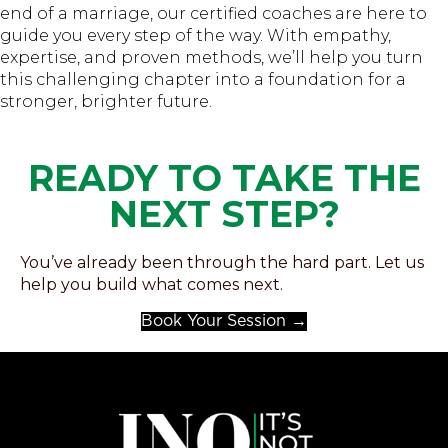
end of a marriage, our certified coaches are here to
guide you every step of the way. With empathy,
expertise, and proven methods, we’ll help you turn
this challenging chapter into a foundation for a
stronger, brighter future.
READY TO TAKE THE
NEXT STEP?
You’ve already been through the hard part. Let us
help you build what comes next.
Book Your Session →