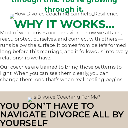
through it.
WHY IT WORKS...
Most of what drives our behavior — how we attach,
react, protect ourselves, and connect with others —
runs below the surface. It comes from beliefs formed
long before this marriage, and it follows us into every
relationship we have.
Our coaches are trained to bring those patterns to
light. When you can see them clearly, you can
change them. And that’s when real healing begins.
YOU DON’T HAVE TO
NAVIGATE DIVORCE ALL BY
YOURSELF