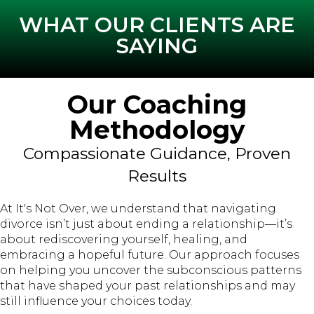
WHAT OUR CLIENTS ARE
SAYING
Our Coaching
Methodology
Compassionate Guidance, Proven
Results
At It's Not Over, we understand that navigating
divorce isn’t just about ending a relationship—it’s
about rediscovering yourself, healing, and
embracing a hopeful future. Our approach focuses
on helping you uncover the subconscious patterns
that have shaped your past relationships and may
still influence your choices today.