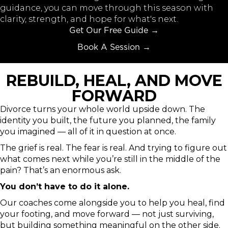
guidance, you can move through this season with
clarity, strength, and hope for what's next.
Get Our Free Guide →
Book A Session →
REBUILD, HEAL, AND MOVE
FORWARD
Divorce turns your whole world upside down. The
identity you built, the future you planned, the family
you imagined — all of it in question at once.
The grief is real. The fear is real. And trying to figure out
what comes next while you’re still in the middle of the
pain? That’s an enormous ask.
You don’t have to do it alone.
Our coaches come alongside you to help you heal, find
your footing, and move forward — not just surviving,
but building something meaningful on the other side.