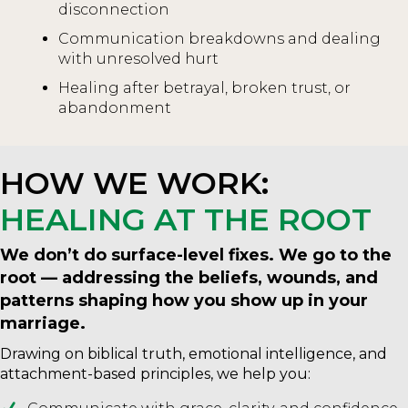
disconnection
Communication breakdowns and dealing
with unresolved hurt
Healing after betrayal, broken trust, or
abandonment
HOW WE WORK:
HEALING AT THE ROOT
We don’t do surface-level fixes. We go to the
root — addressing the beliefs, wounds, and
patterns shaping how you show up in your
marriage.
Drawing on biblical truth, emotional intelligence, and
attachment-based principles, we help you: