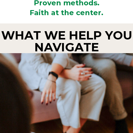
Proven methods.
Faith at the center.
WHAT WE HELP YOU
NAVIGATE