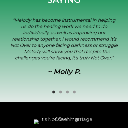
elping
“I was the wayward spouse. Melody’s
do
opened my eyes, allowing me to reco
ur
consequences of my actions and
d It’s
importance of my future decisions. S
truggle
my wife and I through every ste
 the
reconciliation. We are truly blessed
Over.”
Melody in our lives.”
~ Dominic M.
Testimonial Slide 1
Testimonial Slide 2
Testimonial Slide 3
Testimonial Slide 4