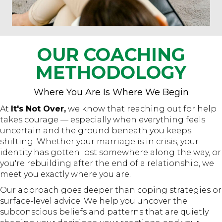
OUR COACHING
METHODOLOGY
Where You Are Is Where We Begin
At
It's Not Over,
we know that reaching out for help
takes courage — especially when everything feels
uncertain and the ground beneath you keeps
shifting. Whether your marriage is in crisis, your
identity has gotten lost somewhere along the way, or
you're rebuilding after the end of a relationship, we
meet you exactly where you are.
Our approach goes deeper than coping strategies or
surface-level advice. We help you uncover the
subconscious beliefs and patterns that are quietly