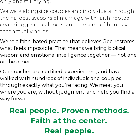
only one still trying.
We walk alongside couples and individuals through
the hardest seasons of marriage with faith-rooted
coaching, practical tools, and the kind of honesty
that actually helps.
We’re a faith-based practice that believes God restores
what feels impossible. That means we bring biblical
wisdom and emotional intelligence together — not one
or the other.
Our coaches are certified, experienced, and have
walked with hundreds of individuals and couples
through exactly what you’re facing. We meet you
where you are, without judgment, and help you find a
way forward.
Real people. Proven methods.
Faith at the center.
Real people.