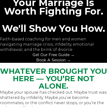
Your Marriage Is
Worth Fighting For.
We'll Show You How.
Faith-based coaching for men and women
navigating marriage crisis, infidelity, emotional
withdrawal, and the brink of divorce.
Get Our Free Guide →
Book A Session →
WHATEVER BROUGHT YOU
HERE — YOU’RE NOT
ALONE.
Maybe your spouse has checked out. Maybe trust was
shattered by infidelity. Maybe you’ve become
roommates, or the conflict never stops, or you’re the