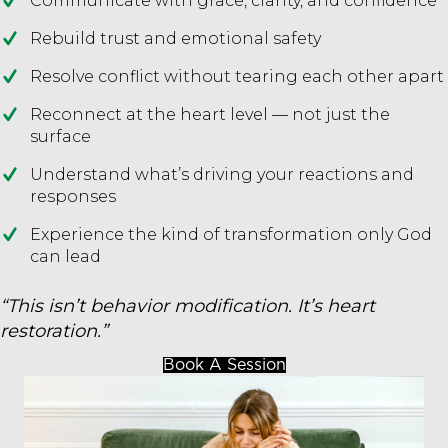
Communicate with grace, clarity, and confidence
Rebuild trust and emotional safety
Resolve conflict without tearing each other apart
Reconnect at the heart level — not just the
surface
Understand what’s driving your reactions and
responses
Experience the kind of transformation only God
can lead
“This isn’t behavior modification. It’s heart
restoration.”
Book A Session