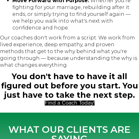
Move Forward with Purpose:
Whether you're
fighting for your marriage, rebuilding after it
ends, or simply trying to find yourself again —
we help you walk into what's next with
confidence and hope.
Our coaches don't work from a script. We work from
lived experience, deep empathy, and proven
methods that get to the why behind what you're
going through — because understanding the why is
what changes everything.
You don't have to have it all
figured out before you start. You
just have to take the next step.
Find a Coach Today!
WHAT OUR CLIENTS ARE
SAYING