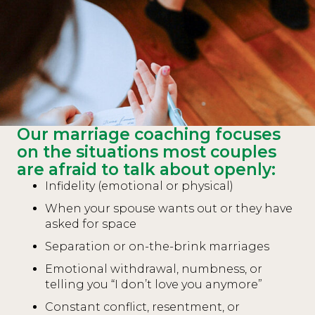
Our marriage coaching focuses
on the situations most couples
are afraid to talk about openly:
Infidelity (emotional or physical)
When your spouse wants out or they have
asked for space
Separation or on-the-brink marriages
Emotional withdrawal, numbness, or
telling you “I don’t love you anymore”
Constant conflict, resentment, or