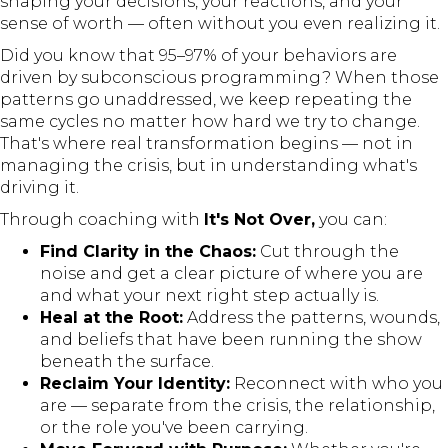
shaping your decisions, your reactions, and your
sense of worth — often without you even realizing it.
Did you know that 95–97% of your behaviors are
driven by subconscious programming? When those
patterns go unaddressed, we keep repeating the
same cycles no matter how hard we try to change.
That's where real transformation begins — not in
managing the crisis, but in understanding what's
driving it.
Through coaching with
It's Not Over,
you can:
Find Clarity in the Chaos:
Cut through the
noise and get a clear picture of where you are
and what your next right step actually is.
Heal at the Root:
Address the patterns, wounds,
and beliefs that have been running the show
beneath the surface.
Reclaim Your Identity:
Reconnect with who you
are — separate from the crisis, the relationship,
or the role you've been carrying.