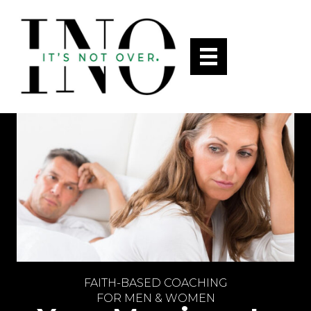
FAITH-BASED COACHING
FOR MEN & WOMEN