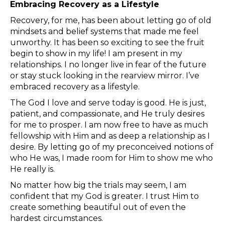
Embracing Recovery as a Lifestyle
Recovery, for me, has been about letting go of old
mindsets and belief systems that made me feel
unworthy. It has been so exciting to see the fruit
begin to show in my life! I am present in my
relationships. I no longer live in fear of the future
or stay stuck looking in the rearview mirror. I’ve
embraced recovery as a lifestyle.
The God I love and serve today is good. He is just,
patient, and compassionate, and He truly desires
for me to prosper. I am now free to have as much
fellowship with Him and as deep a relationship as I
desire. By letting go of my preconceived notions of
who He was, I made room for Him to show me who
He really is.
No matter how big the trials may seem, I am
confident that my God is greater. I trust Him to
create something beautiful out of even the
hardest circumstances.