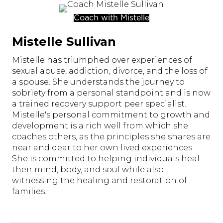
Coach with Mistelle
Mistelle Sullivan
Mistelle has triumphed over experiences of
sexual abuse, addiction, divorce, and the loss of
a spouse. She understands the journey to
sobriety from a personal standpoint and is now
a trained recovery support peer specialist.
Mistelle's personal commitment to growth and
development is a rich well from which she
coaches others, as the principles she shares are
near and dear to her own lived experiences.
She is committed to helping individuals heal
their mind, body, and soul while also
witnessing the healing and restoration of
families.