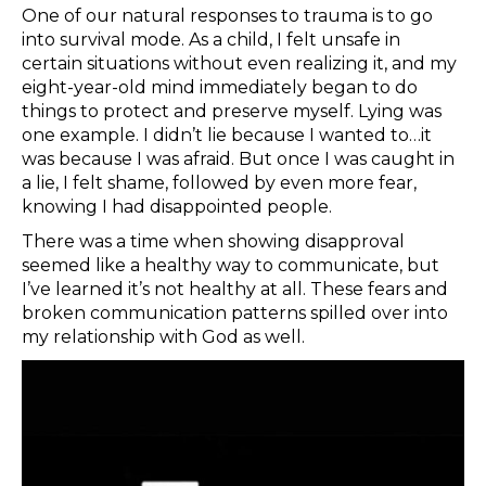
One of our natural responses to trauma is to go
into survival mode. As a child, I felt unsafe in
certain situations without even realizing it, and my
eight-year-old mind immediately began to do
things to protect and preserve myself. Lying was
one example. I didn’t lie because I wanted to…it
was because I was afraid. But once I was caught in
a lie, I felt shame, followed by even more fear,
knowing I had disappointed people.
There was a time when showing disapproval
seemed like a healthy way to communicate, but
I’ve learned it’s not healthy at all. These fears and
broken communication patterns spilled over into
my relationship with God as well.