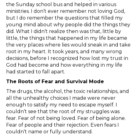
the Sunday school bus and helped in various
ministries. I don’t ever remember not loving God,
but I do remember the questions that filled my
young mind about why people did the things they
did. What I didn’t realize then was that, little by
little, the things that happened in my life became
the very places where lies would sneak in and take
root in my heart. It took years, and many wrong
decisions, before I recognized how lost my trust in
God had become and how everything in my life
had started to fall apart.
The Roots of Fear and Survival Mode
The drugs, the alcohol, the toxic relationships, and
all the unhealthy choices I made were never
enough to satisfy my need to escape myself. I
couldn’t see that the root of my struggles was
fear. Fear of not being loved. Fear of being alone.
Fear of people and their rejection. Even fears I
couldn’t name or fully understand.