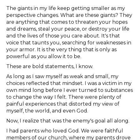
The giants in my life keep getting smaller as my
perspective changes. What are these giants? They
are anything that comes to threaten your hopes
and dreams, steal your peace, or destroy your life
and the lives of those you care about. It's that
voice that taunts you, searching for weaknesses in
your armor. It is the very thing that is only as
powerful as you allow it to be.
These are bold statements, I know.
As long as I saw myself as weak and small, my
choices reflected that mindset. I was a victim in my
own mind long before I ever turned to substances
to change the way I felt. There were plenty of
painful experiences that distorted my view of
myself, the world, and even God.
Now, I realize that was the enemy's goal all along.
I had parents who loved God. We were faithful
members of our church, where my parents drove