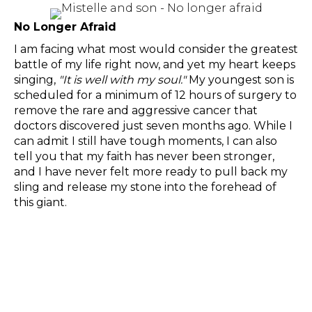
No Longer Afraid
I am facing what most would consider the greatest
battle of my life right now, and yet my heart keeps
singing,
"It is well with my soul."
My youngest son is
scheduled for a minimum of 12 hours of surgery to
remove the rare and aggressive cancer that
doctors discovered just seven months ago. While I
can admit I still have tough moments, I can also
tell you that my faith has never been stronger,
and I have never felt more ready to pull back my
sling and release my stone into the forehead of
this giant.