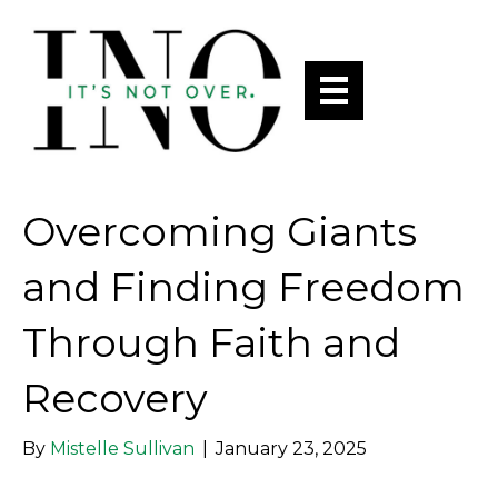
Overcoming Giants
and Finding Freedom
Through Faith and
Recovery
By
Mistelle Sullivan
|
January 23, 2025