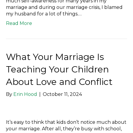
much self-awareness for many years in my
marriage and during our marriage crisis, I blamed
my husband for a lot of things.…
Read More
What Your Marriage Is
Teaching Your Children
About Love and Conflict
By
Erin Hood
|
October 11, 2024
It’s easy to think that kids don’t notice much about
your marriage. After all, they’re busy with school,