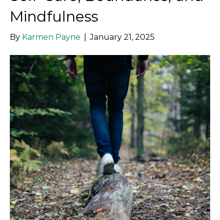
Mindfulness
By
Karmen Payne
|
January 21, 2025