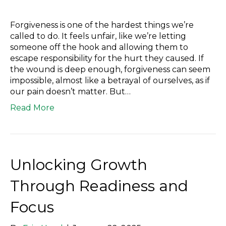
Forgiveness is one of the hardest things we’re
called to do. It feels unfair, like we’re letting
someone off the hook and allowing them to
escape responsibility for the hurt they caused. If
the wound is deep enough, forgiveness can seem
impossible, almost like a betrayal of ourselves, as if
our pain doesn’t matter. But…
Read More
Unlocking Growth
Through Readiness and
Focus