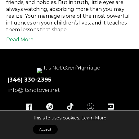
friends, and hobbies. But in truth, little eyes are
always watching, absorbing more than you may
realize. Your marriage is one of the most powerful
influences on your children’s lives, and it teaches
them lessons that shape…
Read More
(346) 330-2395
info@itsnotover.net
© 2026 It's Not Over
|
All Rights Reserved
|
Disclaimer
|
This site uses cookies.
Learn More
.
Privacy Policy
|
Terms of Service
|
Contact
Accept