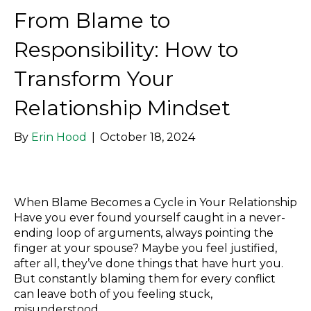
From Blame to
Responsibility: How to
Transform Your
Relationship Mindset
By
Erin Hood
|
October 18, 2024
When Blame Becomes a Cycle in Your Relationship
Have you ever found yourself caught in a never-
ending loop of arguments, always pointing the
finger at your spouse? Maybe you feel justified,
after all, they’ve done things that have hurt you.
But constantly blaming them for every conflict
can leave both of you feeling stuck,
misunderstood,…