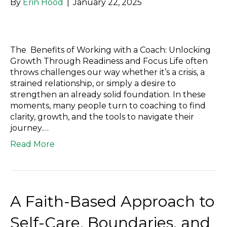
By
Erin Hood
|
January 22, 2025
The Benefits of Working with a Coach: Unlocking
Growth Through Readiness and Focus Life often
throws challenges our way whether it’s a crisis, a
strained relationship, or simply a desire to
strengthen an already solid foundation. In these
moments, many people turn to coaching to find
clarity, growth, and the tools to navigate their
journey.…
Read More
A Faith-Based Approach to
Self-Care, Boundaries, and