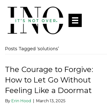
Posts Tagged ‘solutions’
The Courage to Forgive:
How to Let Go Without
Feeling Like a Doormat
By
Erin Hood
|
March 13, 2025