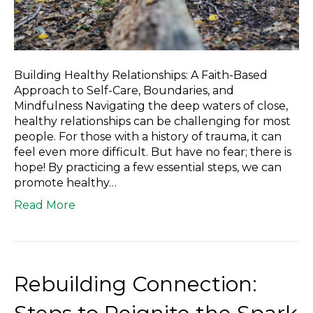
Building Healthy Relationships: A Faith-Based
Approach to Self-Care, Boundaries, and
Mindfulness Navigating the deep waters of close,
healthy relationships can be challenging for most
people. For those with a history of trauma, it can
feel even more difficult. But have no fear; there is
hope! By practicing a few essential steps, we can
promote healthy…
Read More
Rebuilding Connection: