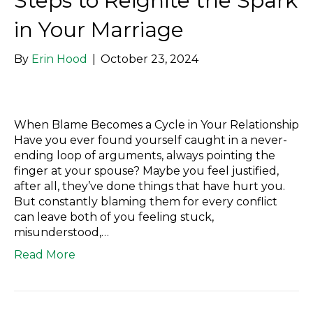
Steps to Reignite the Spark
in Your Marriage
By
Erin Hood
|
October 23, 2024
When Blame Becomes a Cycle in Your Relationship
Have you ever found yourself caught in a never-
ending loop of arguments, always pointing the
finger at your spouse? Maybe you feel justified,
after all, they’ve done things that have hurt you.
But constantly blaming them for every conflict
can leave both of you feeling stuck,
misunderstood,…
Read More