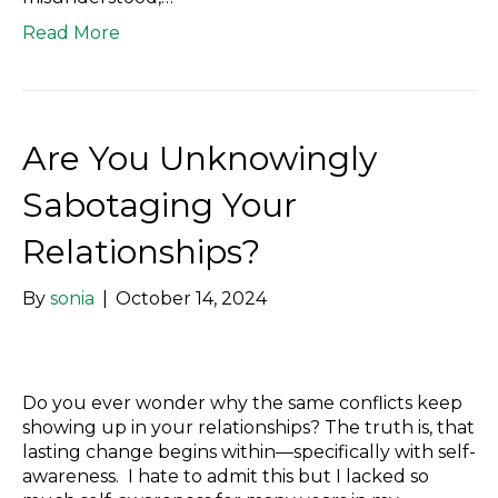
Read More
Are You Unknowingly
Sabotaging Your
Relationships?
By
sonia
|
October 14, 2024
Do you ever wonder why the same conflicts keep
showing up in your relationships? The truth is, that
lasting change begins within—specifically with self-
awareness. I hate to admit this but I lacked so