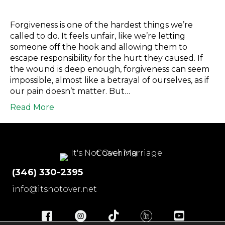
Forgiveness is one of the hardest things we’re
called to do. It feels unfair, like we’re letting
someone off the hook and allowing them to
escape responsibility for the hurt they caused. If
the wound is deep enough, forgiveness can seem
impossible, almost like a betrayal of ourselves, as if
our pain doesn’t matter. But…
Read More
(346) 330-2395
info@itsnotover.net