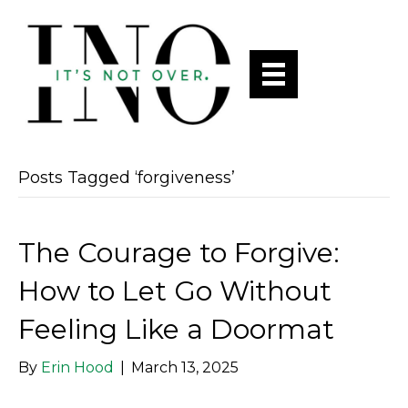
Posts Tagged ‘forgiveness’
The Courage to Forgive:
How to Let Go Without
Feeling Like a Doormat
By
Erin Hood
|
March 13, 2025