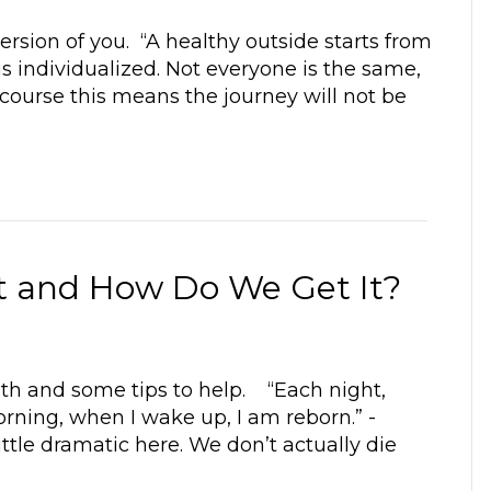
ersion of you. “A healthy outside starts from
is individualized. Not everyone is the same,
 course this means the journey will not be
nt and How Do We Get It?
lth and some tips to help. “Each night,
orning, when I wake up, I am reborn.” -
ttle dramatic here. We don’t actually die