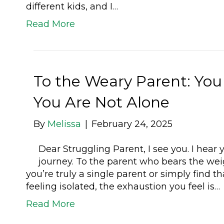
different kids, and I…
Read More
To the Weary Parent: You
You Are Not Alone
By
Melissa
|
February 24, 2025
Dear Struggling Parent, I see you. I hear y
journey. To the parent who bears the weig
you’re truly a single parent or simply find t
feeling isolated, the exhaustion you feel is…
Read More