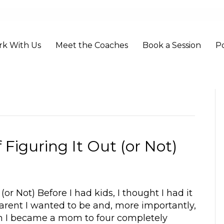
k With Us
Meet the Coaches
Book a Session
P
 Figuring It Out (or Not)
or Not) Before I had kids, I thought I had it
parent I wanted to be and, more importantly,
hen I became a mom to four completely