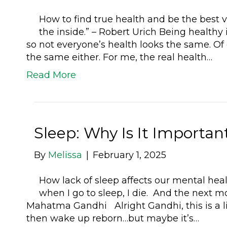
How to find true health and be the best v
the inside.” – Robert Urich Being healthy 
so not everyone’s health looks the same. Of
the same either. For me, the real health…
Read More
Sleep: Why Is It Importa
By
Melissa
|
February 1, 2025
How lack of sleep affects our mental hea
when I go to sleep, I die. And the next m
Mahatma Gandhi Alright Gandhi, this is a li
then wake up reborn…but maybe it’s…