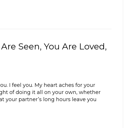
 Are Seen, You Are Loved,
ou. I feel you. My heart aches for your
ht of doing it all on your own, whether
hat your partner’s long hours leave you