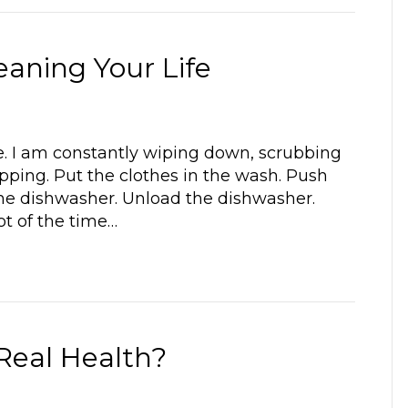
eaning Your Life
ome. I am constantly wiping down, scrubbing
pping. Put the clothes in the wash. Push
d the dishwasher. Unload the dishwasher.
ot of the time…
 Real Health?