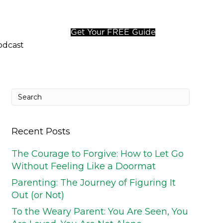
Get Your FREE Guide
odcast
Recent Posts
The Courage to Forgive: How to Let Go
Without Feeling Like a Doormat
Parenting: The Journey of Figuring It
Out (or Not)
To the Weary Parent: You Are Seen, You