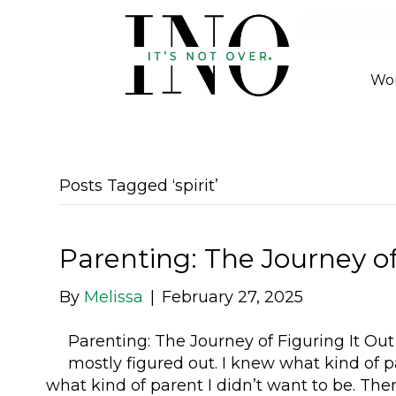
Wor
Posts Tagged ‘spirit’
Parenting: The Journey of
By
Melissa
|
February 27, 2025
Parenting: The Journey of Figuring It Out (
mostly figured out. I knew what kind of 
what kind of parent I didn’t want to be. T