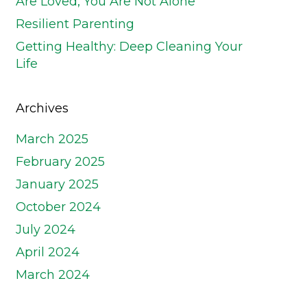
Are Loved, You Are Not Alone
Resilient Parenting
Getting Healthy: Deep Cleaning Your
Life
Archives
March 2025
February 2025
January 2025
October 2024
July 2024
April 2024
March 2024