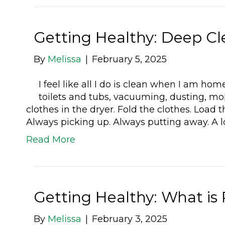
Getting Healthy: Deep Cl
By
Melissa
|
February 5, 2025
I feel like all I do is clean when I am h
toilets and tubs, vacuuming, dusting, mo
clothes in the dryer. Fold the clothes. Loa
Always picking up. Always putting away. A l
Read More
Getting Healthy: What is
By
Melissa
|
February 3, 2025